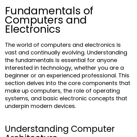
Fundamentals of
Computers and
Electronics
The world of computers and electronics is
vast and continually evolving. Understanding
the fundamentals is essential for anyone
interested in technology, whether you are a
beginner or an experienced professional. This
section delves into the core components that
make up computers, the role of operating
systems, and basic electronic concepts that
underpin modern devices.
Understanding Computer