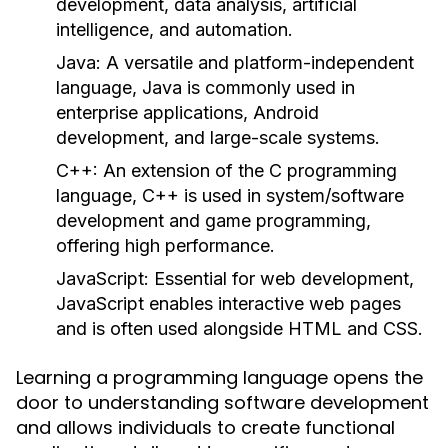
development, data analysis, artificial
intelligence, and automation.
Java:
A versatile and platform-independent
language, Java is commonly used in
enterprise applications, Android
development, and large-scale systems.
C++:
An extension of the C programming
language, C++ is used in system/software
development and game programming,
offering high performance.
JavaScript:
Essential for web development,
JavaScript enables interactive web pages
and is often used alongside HTML and CSS.
Learning a programming language opens the
door to understanding software development
and allows individuals to create functional