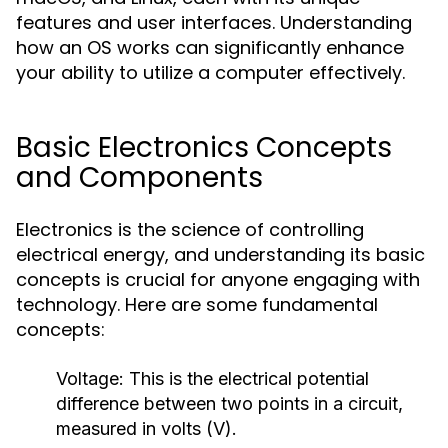
features and user interfaces. Understanding
how an OS works can significantly enhance
your ability to utilize a computer effectively.
Basic Electronics Concepts
and Components
Electronics is the science of controlling
electrical energy, and understanding its basic
concepts is crucial for anyone engaging with
technology. Here are some fundamental
concepts:
Voltage:
This is the electrical potential
difference between two points in a circuit,
measured in volts (V).