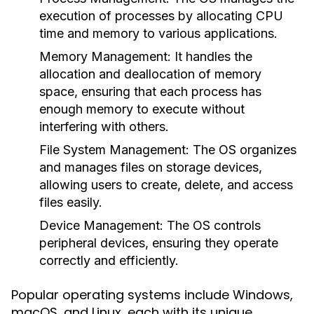
execution of processes by allocating CPU
time and memory to various applications.
Memory Management:
It handles the
allocation and deallocation of memory
space, ensuring that each process has
enough memory to execute without
interfering with others.
File System Management:
The OS organizes
and manages files on storage devices,
allowing users to create, delete, and access
files easily.
Device Management:
The OS controls
peripheral devices, ensuring they operate
correctly and efficiently.
Popular operating systems include Windows,
macOS, and Linux, each with its unique