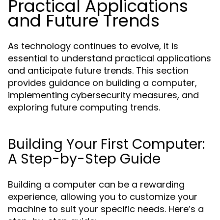
Practical Applications
and Future Trends
As technology continues to evolve, it is
essential to understand practical applications
and anticipate future trends. This section
provides guidance on building a computer,
implementing cybersecurity measures, and
exploring future computing trends.
Building Your First Computer:
A Step-by-Step Guide
Building a computer can be a rewarding
experience, allowing you to customize your
machine to suit your specific needs. Here’s a