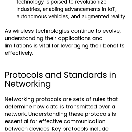
technology is poised to revolutionize
industries, enabling advancements in IoT,
autonomous vehicles, and augmented reality.
As wireless technologies continue to evolve,
understanding their applications and
limitations is vital for leveraging their benefits
effectively.
Protocols and Standards in
Networking
Networking protocols are sets of rules that
determine how data is transmitted over a
network. Understanding these protocols is
essential for effective communication
between devices. Key protocols include: