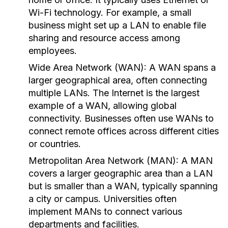
Wi-Fi technology. For example, a small
business might set up a LAN to enable file
sharing and resource access among
employees.
Wide Area Network (WAN):
A WAN spans a
larger geographical area, often connecting
multiple LANs. The Internet is the largest
example of a WAN, allowing global
connectivity. Businesses often use WANs to
connect remote offices across different cities
or countries.
Metropolitan Area Network (MAN):
A MAN
covers a larger geographic area than a LAN
but is smaller than a WAN, typically spanning
a city or campus. Universities often
implement MANs to connect various
departments and facilities.