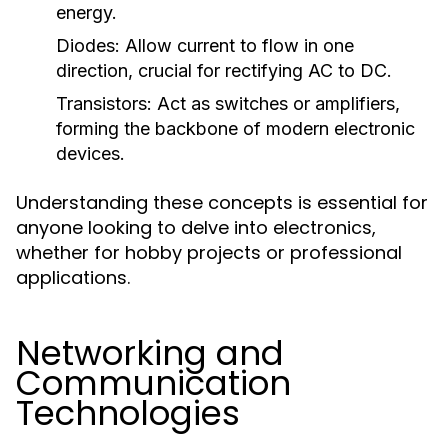
energy.
Diodes:
Allow current to flow in one
direction, crucial for rectifying AC to DC.
Transistors:
Act as switches or amplifiers,
forming the backbone of modern electronic
devices.
Understanding these concepts is essential for
anyone looking to delve into electronics,
whether for hobby projects or professional
applications.
Networking and
Communication
Technologies