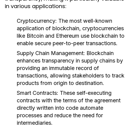
in various applications:
Cryptocurrency:
The most well-known
application of blockchain, cryptocurrencies
like Bitcoin and Ethereum use blockchain to
enable secure peer-to-peer transactions.
Supply Chain Management:
Blockchain
enhances transparency in supply chains by
providing an immutable record of
transactions, allowing stakeholders to track
products from origin to destination.
Smart Contracts:
These self-executing
contracts with the terms of the agreement
directly written into code automate
processes and reduce the need for
intermediaries.