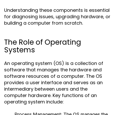
Understanding these components is essential
for diagnosing issues, upgrading hardware, or
building a computer from scratch.
The Role of Operating
Systems
An operating system (OS) is a collection of
software that manages the hardware and
software resources of a computer. The OS
provides a user interface and serves as an
intermediary between users and the
computer hardware. Key functions of an
operating system include:
Process Management:
The OS manages the