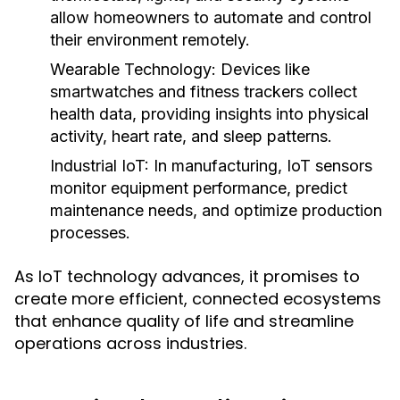
allow homeowners to automate and control
their environment remotely.
Wearable Technology:
Devices like
smartwatches and fitness trackers collect
health data, providing insights into physical
activity, heart rate, and sleep patterns.
Industrial IoT:
In manufacturing, IoT sensors
monitor equipment performance, predict
maintenance needs, and optimize production
processes.
As IoT technology advances, it promises to
create more efficient, connected ecosystems
that enhance quality of life and streamline
operations across industries.