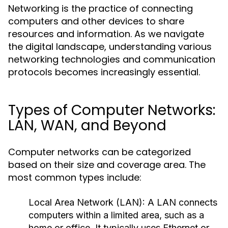
Networking is the practice of connecting
computers and other devices to share
resources and information. As we navigate
the digital landscape, understanding various
networking technologies and communication
protocols becomes increasingly essential.
Types of Computer Networks:
LAN, WAN, and Beyond
Computer networks can be categorized
based on their size and coverage area. The
most common types include:
Local Area Network (LAN):
A LAN connects
computers within a limited area, such as a
home or office. It typically uses Ethernet or