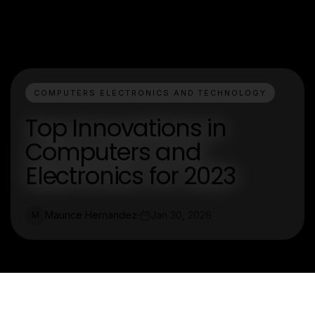
COMPUTERS ELECTRONICS AND TECHNOLOGY
Top Innovations in
Computers and
Electronics for 2023
Maurice Hernandez
Jan 30, 2026
M