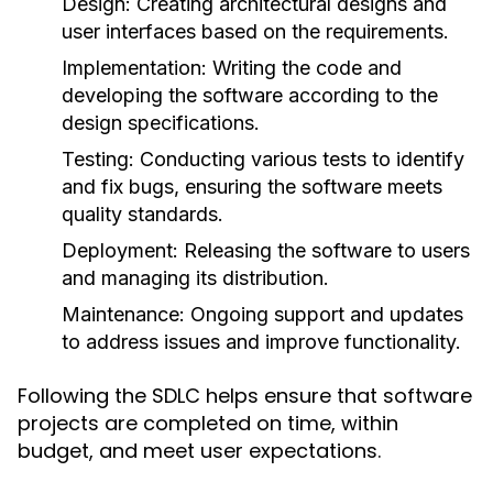
Design:
Creating architectural designs and
user interfaces based on the requirements.
Implementation:
Writing the code and
developing the software according to the
design specifications.
Testing:
Conducting various tests to identify
and fix bugs, ensuring the software meets
quality standards.
Deployment:
Releasing the software to users
and managing its distribution.
Maintenance:
Ongoing support and updates
to address issues and improve functionality.
Following the SDLC helps ensure that software
projects are completed on time, within
budget, and meet user expectations.