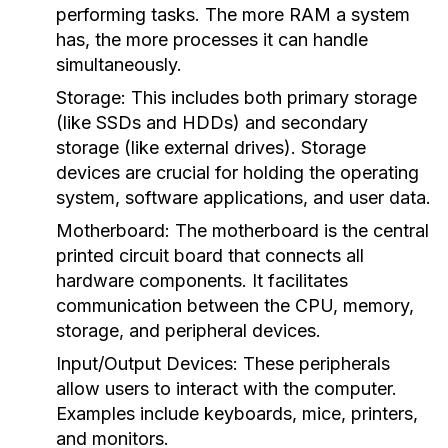
performing tasks. The more RAM a system
has, the more processes it can handle
simultaneously.
Storage:
This includes both primary storage
(like SSDs and HDDs) and secondary
storage (like external drives). Storage
devices are crucial for holding the operating
system, software applications, and user data.
Motherboard:
The motherboard is the central
printed circuit board that connects all
hardware components. It facilitates
communication between the CPU, memory,
storage, and peripheral devices.
Input/Output Devices:
These peripherals
allow users to interact with the computer.
Examples include keyboards, mice, printers,
and monitors.