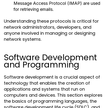
Message Access Protocol (IMAP) are used
for retrieving emails.
Understanding these protocols is critical for
network administrators, developers, and
anyone involved in managing or designing
network systems.
Software Development
and Programming
Software development is a crucial aspect of
technology that enables the creation of
applications and systems that run on
computers and devices. This section explores
the basics of programming languages, the
software development life cycle (SDLC), and