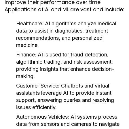
improve their performance over time.
Applications of AI and ML are vast and include:
Healthcare:
AI algorithms analyze medical
data to assist in diagnostics, treatment
recommendations, and personalized
medicine.
Finance:
AI is used for fraud detection,
algorithmic trading, and risk assessment,
providing insights that enhance decision-
making.
Customer Service:
Chatbots and virtual
assistants leverage AI to provide instant
support, answering queries and resolving
issues efficiently.
Autonomous Vehicles:
AI systems process
data from sensors and cameras to navigate