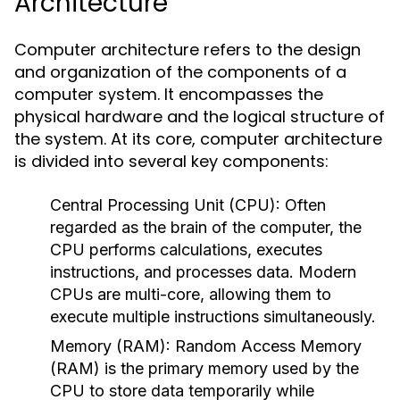
Architecture
Computer architecture refers to the design
and organization of the components of a
computer system. It encompasses the
physical hardware and the logical structure of
the system. At its core, computer architecture
is divided into several key components:
Central Processing Unit (CPU):
Often
regarded as the brain of the computer, the
CPU performs calculations, executes
instructions, and processes data. Modern
CPUs are multi-core, allowing them to
execute multiple instructions simultaneously.
Memory (RAM):
Random Access Memory
(RAM) is the primary memory used by the
CPU to store data temporarily while