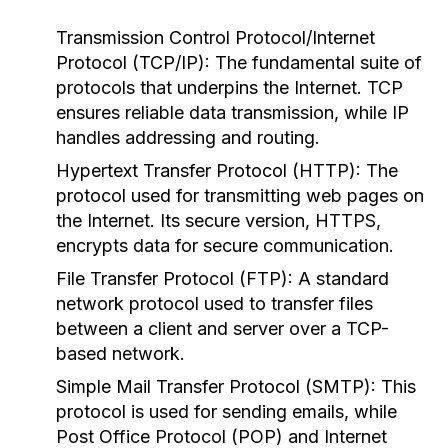
Transmission Control Protocol/Internet
Protocol (TCP/IP):
The fundamental suite of
protocols that underpins the Internet. TCP
ensures reliable data transmission, while IP
handles addressing and routing.
Hypertext Transfer Protocol (HTTP):
The
protocol used for transmitting web pages on
the Internet. Its secure version, HTTPS,
encrypts data for secure communication.
File Transfer Protocol (FTP):
A standard
network protocol used to transfer files
between a client and server over a TCP-
based network.
Simple Mail Transfer Protocol (SMTP):
This
protocol is used for sending emails, while
Post Office Protocol (POP) and Internet