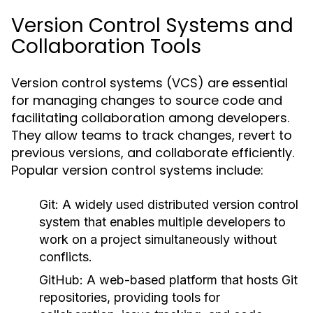
Version Control Systems and
Collaboration Tools
Version control systems (VCS) are essential
for managing changes to source code and
facilitating collaboration among developers.
They allow teams to track changes, revert to
previous versions, and collaborate efficiently.
Popular version control systems include:
Git:
A widely used distributed version control
system that enables multiple developers to
work on a project simultaneously without
conflicts.
GitHub:
A web-based platform that hosts Git
repositories, providing tools for