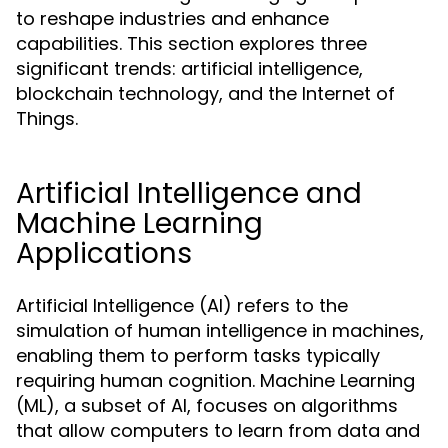
to reshape industries and enhance
capabilities. This section explores three
significant trends: artificial intelligence,
blockchain technology, and the Internet of
Things.
Artificial Intelligence and
Machine Learning
Applications
Artificial Intelligence (AI) refers to the
simulation of human intelligence in machines,
enabling them to perform tasks typically
requiring human cognition. Machine Learning
(ML), a subset of AI, focuses on algorithms
that allow computers to learn from data and