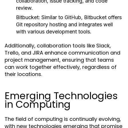
collaboration, issue tracking, and code
review.
Bitbucket:
Similar to GitHub, Bitbucket offers
Git repository hosting and integrates well
with various development tools.
Additionally, collaboration tools like Slack,
Trello, and JIRA enhance communication and
project management, ensuring that teams
can work together effectively, regardless of
their locations.
Emerging Technologies
in Computing
The field of computing is continually evolving,
with new technologies emerging that promise