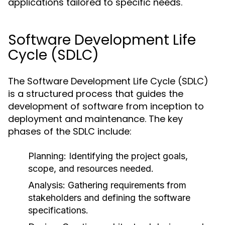
applications tailored to specific needs.
Software Development Life
Cycle (SDLC)
The Software Development Life Cycle (SDLC)
is a structured process that guides the
development of software from inception to
deployment and maintenance. The key
phases of the SDLC include:
Planning:
Identifying the project goals,
scope, and resources needed.
Analysis:
Gathering requirements from
stakeholders and defining the software
specifications.