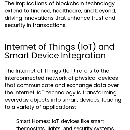
The implications of blockchain technology
extend to finance, healthcare, and beyond,
driving innovations that enhance trust and
security in transactions.
Internet of Things (IoT) and
Smart Device Integration
The Internet of Things (IoT) refers to the
interconnected network of physical devices
that communicate and exchange data over
the Internet. IoT technology is transforming
everyday objects into smart devices, leading
to a variety of applications:
Smart Homes:
IoT devices like smart
thermostats, lights, and security systems