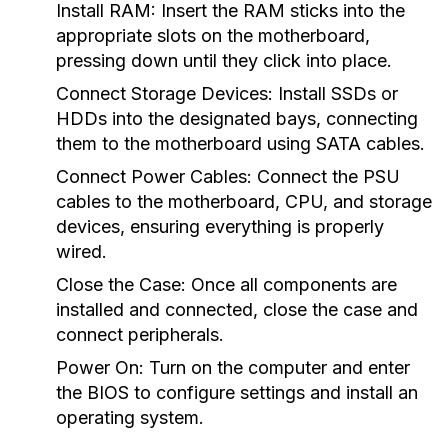
Install RAM:
Insert the RAM sticks into the
appropriate slots on the motherboard,
pressing down until they click into place.
Connect Storage Devices:
Install SSDs or
HDDs into the designated bays, connecting
them to the motherboard using SATA cables.
Connect Power Cables:
Connect the PSU
cables to the motherboard, CPU, and storage
devices, ensuring everything is properly
wired.
Close the Case:
Once all components are
installed and connected, close the case and
connect peripherals.
Power On:
Turn on the computer and enter
the BIOS to configure settings and install an
operating system.