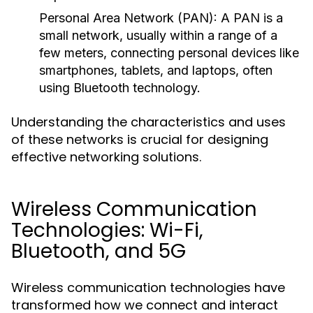
Personal Area Network (PAN):
A PAN is a
small network, usually within a range of a
few meters, connecting personal devices like
smartphones, tablets, and laptops, often
using Bluetooth technology.
Understanding the characteristics and uses
of these networks is crucial for designing
effective networking solutions.
Wireless Communication
Technologies: Wi-Fi,
Bluetooth, and 5G
Wireless communication technologies have
transformed how we connect and interact