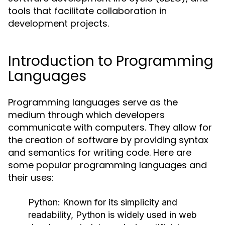
tools that facilitate collaboration in
development projects.
Introduction to Programming
Languages
Programming languages serve as the
medium through which developers
communicate with computers. They allow for
the creation of software by providing syntax
and semantics for writing code. Here are
some popular programming languages and
their uses:
Python:
Known for its simplicity and
readability, Python is widely used in web