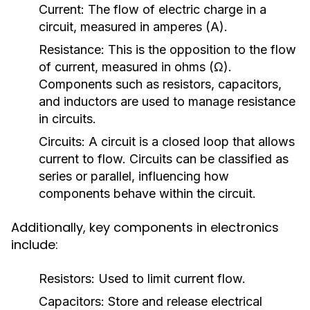
Current:
The flow of electric charge in a
circuit, measured in amperes (A).
Resistance:
This is the opposition to the flow
of current, measured in ohms (Ω).
Components such as resistors, capacitors,
and inductors are used to manage resistance
in circuits.
Circuits:
A circuit is a closed loop that allows
current to flow. Circuits can be classified as
series or parallel, influencing how
components behave within the circuit.
Additionally, key components in electronics
include:
Resistors:
Used to limit current flow.
Capacitors:
Store and release electrical