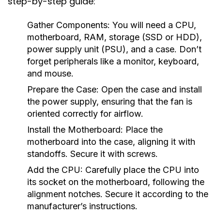
step-by-step guide:
Gather Components:
You will need a CPU,
motherboard, RAM, storage (SSD or HDD),
power supply unit (PSU), and a case. Don’t
forget peripherals like a monitor, keyboard,
and mouse.
Prepare the Case:
Open the case and install
the power supply, ensuring that the fan is
oriented correctly for airflow.
Install the Motherboard:
Place the
motherboard into the case, aligning it with
standoffs. Secure it with screws.
Add the CPU:
Carefully place the CPU into
its socket on the motherboard, following the
alignment notches. Secure it according to the
manufacturer’s instructions.