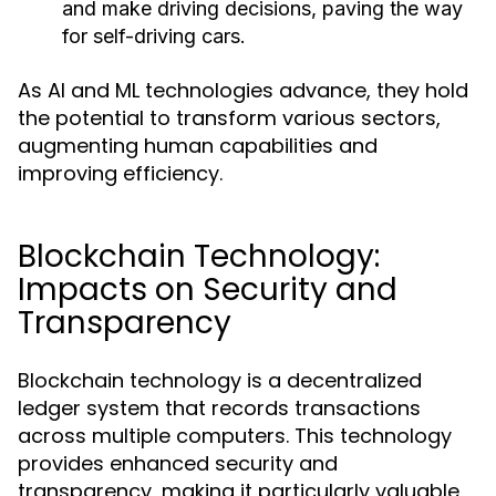
and make driving decisions, paving the way
for self-driving cars.
As AI and ML technologies advance, they hold
the potential to transform various sectors,
augmenting human capabilities and
improving efficiency.
Blockchain Technology:
Impacts on Security and
Transparency
Blockchain technology is a decentralized
ledger system that records transactions
across multiple computers. This technology
provides enhanced security and
transparency, making it particularly valuable