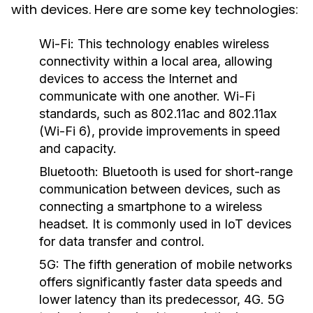
with devices. Here are some key technologies:
Wi-Fi:
This technology enables wireless
connectivity within a local area, allowing
devices to access the Internet and
communicate with one another. Wi-Fi
standards, such as 802.11ac and 802.11ax
(Wi-Fi 6), provide improvements in speed
and capacity.
Bluetooth:
Bluetooth is used for short-range
communication between devices, such as
connecting a smartphone to a wireless
headset. It is commonly used in IoT devices
for data transfer and control.
5G:
The fifth generation of mobile networks
offers significantly faster data speeds and
lower latency than its predecessor, 4G. 5G