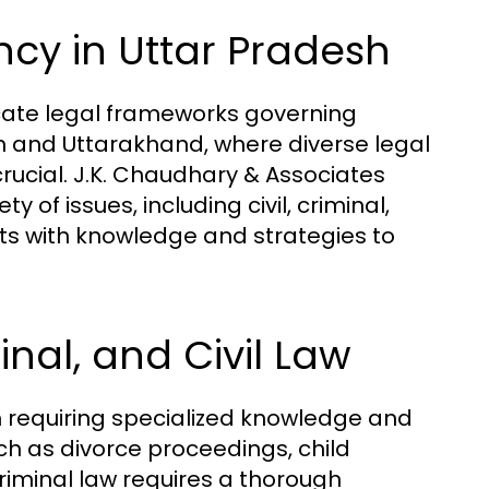
ncy in Uttar Pradesh
ricate legal frameworks governing
esh and Uttarakhand, where diverse legal
rucial. J.K. Chaudhary & Associates
of issues, including civil, criminal,
ts with knowledge and strategies to
inal, and Civil Law
ch requiring specialized knowledge and
ch as divorce proceedings, child
iminal law requires a thorough