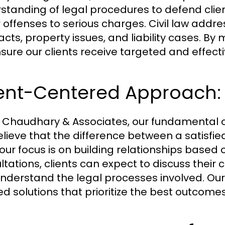
standing of legal procedures to defend clie
 offenses to serious charges. Civil law addre
acts, property issues, and liability cases. By
sure our clients receive targeted and effecti
ient-Centered Approach:
K. Chaudhary & Associates, our fundamental 
ieve that the difference between a satisfied c
 our focus is on building relationships based 
ltations, clients can expect to discuss their 
nderstand the legal processes involved. Our
ed solutions that prioritize the best outcomes