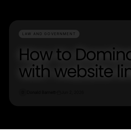
LAW AND GOVERNMENT
How to Dominat
with website li
Donald Barnett
Jun 2, 2026
D