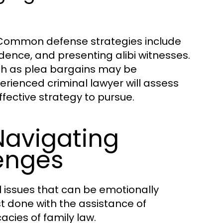
s. Common defense strategies include
idence, and presenting alibi witnesses.
uch as plea bargains may be
erienced criminal lawyer will assess
ffective strategy to pursue.
Navigating
lenges
 issues that can be emotionally
t done with the assistance of
cies of family law.