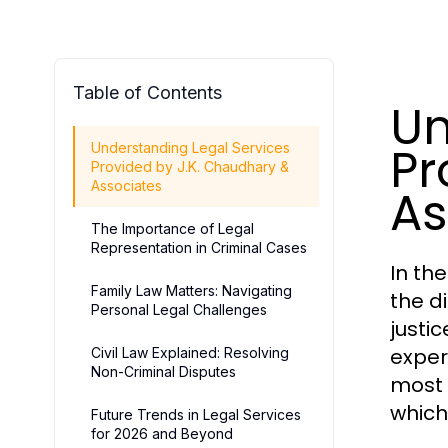
Table of Contents
Un
Pr
Understanding Legal Services
Provided by J.K. Chaudhary &
Associates
As
The Importance of Legal
Representation in Criminal Cases
In th
Family Law Matters: Navigating
the d
Personal Legal Challenges
justic
exper
Civil Law Explained: Resolving
Non-Criminal Disputes
most 
which
Future Trends in Legal Services
for 2026 and Beyond