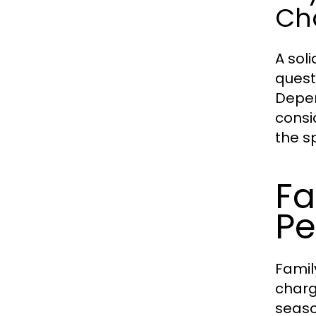
Ch
A sol
quest
Depen
consi
the s
Fa
Pe
Famil
charg
seaso