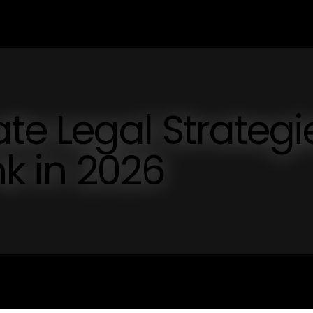
e Legal Strategi
nk in 2026