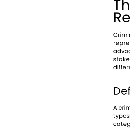
Th
Re
Crimin
repres
advoc
stake
diffe
Def
A crim
types
categ