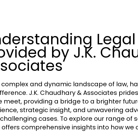
derstanding Legal
ovided by J.K. Cha
sociates
e complex and dynamic landscape of law, hav
ifference. J.K. Chaudhary & Associates prides
e meet, providing a bridge to a brighter future
ience, strategic insight, and unwavering ad
challenging cases. To explore our range of se
 offers comprehensive insights into how we c