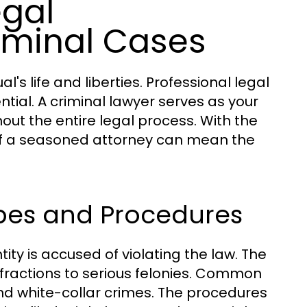
egal
iminal Cases
l's life and liberties. Professional legal
ential. A criminal lawyer serves as your
out the entire legal process. With the
 of a seasoned attorney can mean the
ypes and Procedures
tity is accused of violating the law. The
fractions to serious felonies. Common
and white-collar crimes. The procedures