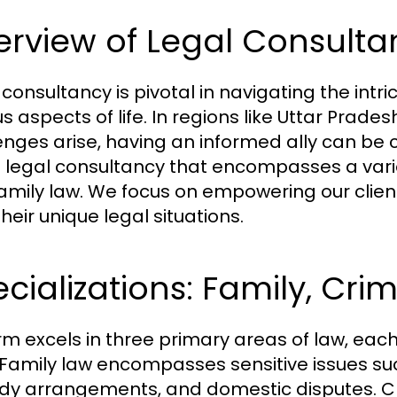
rview of Legal Consulta
 consultancy is pivotal in navigating the int
us aspects of life. In regions like Uttar Prad
enges arise, having an informed ally can be c
s legal consultancy that encompasses a variety 
amily law. We focus on empowering our clien
heir unique legal situations.
cializations: Family, Crim
irm excels in three primary areas of law, ea
s. Family law encompasses sensitive issues su
dy arrangements, and domestic disputes. Cr