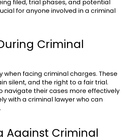
ing filed, trial phases, and potential
cial for anyone involved in a criminal
During Criminal
lly when facing criminal charges. These
 silent, and the right to a fair trial.
 navigate their cases more effectively
osely with a criminal lawyer who can
.
g Against Criminal