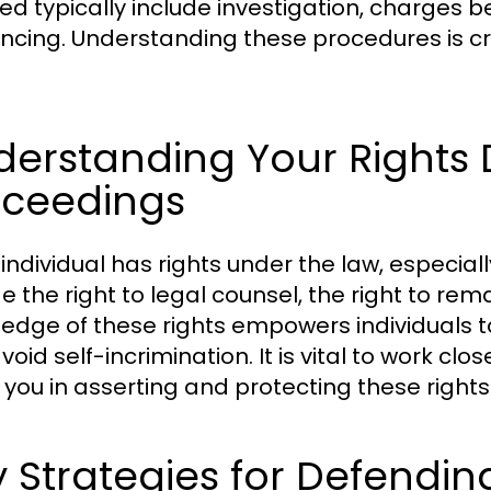
ed typically include investigation, charges be
ncing. Understanding these procedures is cru
erstanding Your Rights 
oceedings
 individual has rights under the law, especia
e the right to legal counsel, the right to remain
edge of these rights empowers individuals to
oid self-incrimination. It is vital to work cl
 you in asserting and protecting these rights
 Strategies for Defendin