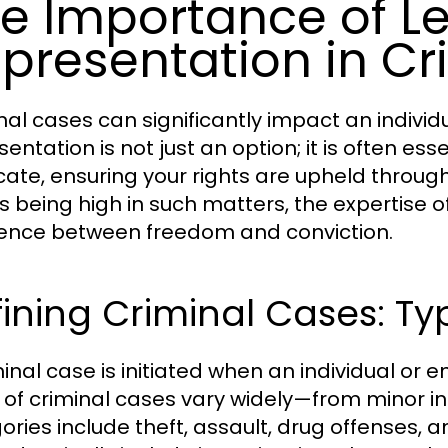
e Importance of L
presentation in Cr
al cases can significantly impact an individua
entation is not just an option; it is often ess
ate, ensuring your rights are upheld through
s being high in such matters, the expertise
rence between freedom and conviction.
ining Criminal Cases: T
inal case is initiated when an individual or en
 of criminal cases vary widely—from minor in
ories include theft, assault, drug offenses, 