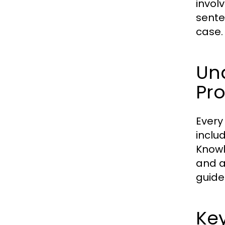
involv
sente
case.
Und
Pr
Every
includ
Knowl
and av
guide
Key