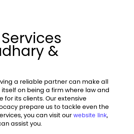
 Services
udhary &
ing a reliable partner can make all
 itself on being a firm where law and
 for its clients. Our extensive
vocacy prepare us to tackle even the
rvices, you can visit our
,
website link
an assist you.