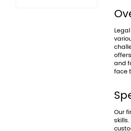
Ove
Legal
vario
chall
offer
and f
face t
Spe
Our f
skill
custo