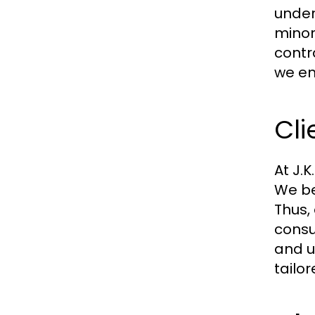
under
minor
contr
we en
Cl
At J.
We bel
Thus,
consu
and u
tailor