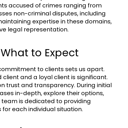
nts accused of crimes ranging from
sses non-criminal disputes, including
 maintaining expertise in these domains,
ve legal representation.
 What to Expect
commitment to clients sets us apart.
lient and a loyal client is significant.
on trust and transparency. During initial
cases in-depth, explore their options,
 team is dedicated to providing
 for each individual situation.