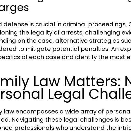
arges
id defense is crucial in criminal proceeding
ioning the legality of arrests, challenging ev
ding on the case, alternative strategies s
dered to mitigate potential penalties. An exp
pecifics of each case and identify the most e
mily Law Matters: 
rsonal Legal Chal
y law encompasses a wide array of personal
ed. Navigating these legal challenges is bes
ned professionals who understand the intrica