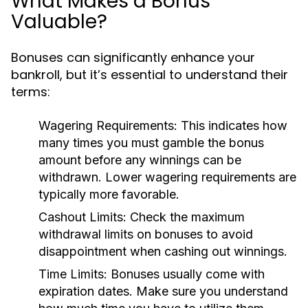
What Makes a Bonus
Valuable?
Bonuses can significantly enhance your
bankroll, but it’s essential to understand their
terms:
Wagering Requirements:
This indicates how
many times you must gamble the bonus
amount before any winnings can be
withdrawn. Lower wagering requirements are
typically more favorable.
Cashout Limits:
Check the maximum
withdrawal limits on bonuses to avoid
disappointment when cashing out winnings.
Time Limits:
Bonuses usually come with
expiration dates. Make sure you understand