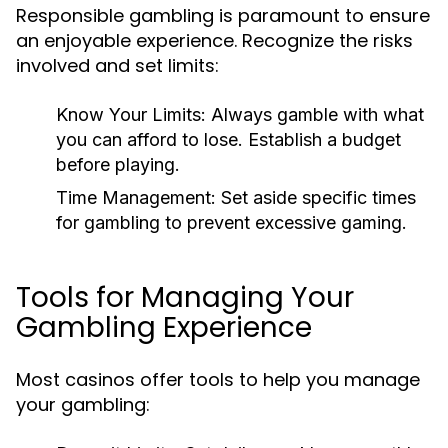
Responsible gambling is paramount to ensure
an enjoyable experience. Recognize the risks
involved and set limits:
Know Your Limits:
Always gamble with what
you can afford to lose. Establish a budget
before playing.
Time Management:
Set aside specific times
for gambling to prevent excessive gaming.
Tools for Managing Your
Gambling Experience
Most casinos offer tools to help you manage
your gambling: