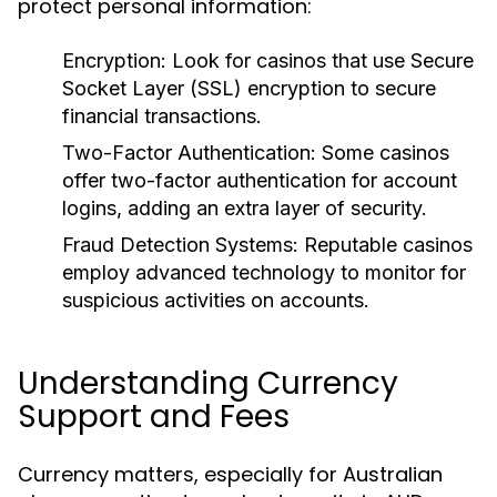
protect personal information:
Encryption:
Look for casinos that use Secure
Socket Layer (SSL) encryption to secure
financial transactions.
Two-Factor Authentication:
Some casinos
offer two-factor authentication for account
logins, adding an extra layer of security.
Fraud Detection Systems:
Reputable casinos
employ advanced technology to monitor for
suspicious activities on accounts.
Understanding Currency
Support and Fees
Currency matters, especially for Australian