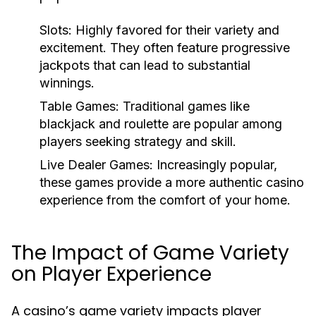
Slots:
Highly favored for their variety and
excitement. They often feature progressive
jackpots that can lead to substantial
winnings.
Table Games:
Traditional games like
blackjack and roulette are popular among
players seeking strategy and skill.
Live Dealer Games:
Increasingly popular,
these games provide a more authentic casino
experience from the comfort of your home.
The Impact of Game Variety
on Player Experience
A casino’s game variety impacts player