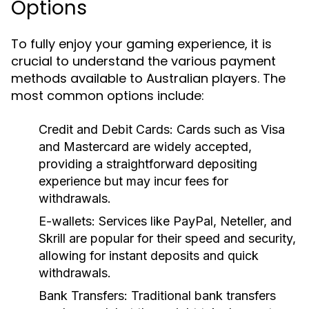
Options
To fully enjoy your gaming experience, it is
crucial to understand the various payment
methods available to Australian players. The
most common options include:
Credit and Debit Cards:
Cards such as Visa
and Mastercard are widely accepted,
providing a straightforward depositing
experience but may incur fees for
withdrawals.
E-wallets:
Services like PayPal, Neteller, and
Skrill are popular for their speed and security,
allowing for instant deposits and quick
withdrawals.
Bank Transfers:
Traditional bank transfers