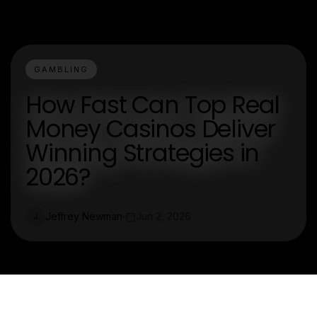
GAMBLING
How Fast Can Top Real
Money Casinos Deliver
Winning Strategies in
2026?
Jeffrey Newman
Jun 2, 2026
J