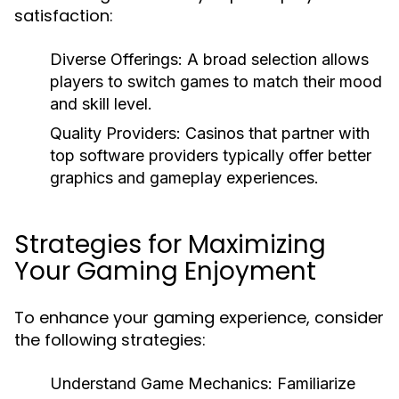
satisfaction:
Diverse Offerings:
A broad selection allows
players to switch games to match their mood
and skill level.
Quality Providers:
Casinos that partner with
top software providers typically offer better
graphics and gameplay experiences.
Strategies for Maximizing
Your Gaming Enjoyment
To enhance your gaming experience, consider
the following strategies:
Understand Game Mechanics:
Familiarize