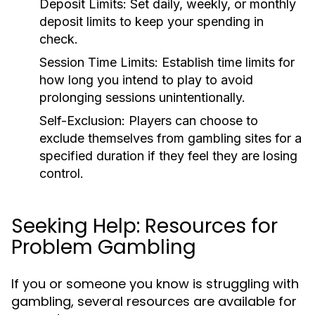
Deposit Limits:
Set daily, weekly, or monthly
deposit limits to keep your spending in
check.
Session Time Limits:
Establish time limits for
how long you intend to play to avoid
prolonging sessions unintentionally.
Self-Exclusion:
Players can choose to
exclude themselves from gambling sites for a
specified duration if they feel they are losing
control.
Seeking Help: Resources for
Problem Gambling
If you or someone you know is struggling with
gambling, several resources are available for