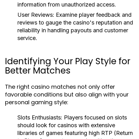
information from unauthorized access.
User Reviews:
Examine player feedback and
reviews to gauge the casino's reputation and
reliability in handling payouts and customer
service.
Identifying Your Play Style for
Better Matches
The right casino matches not only offer
favorable conditions but also align with your
personal gaming style:
Slots Enthusiasts:
Players focused on slots
should look for casinos with extensive
libraries of games featuring high RTP (Return