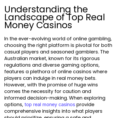
Understanding the
Landscape of Top Real
Money Casinos
In the ever-evolving world of online gambling,
choosing the right platform is pivotal for both
casual players and seasoned gamblers. The
Australian market, known for its rigorous
regulations and diverse gaming options,
features a plethora of online casinos where
players can indulge in real money bets.
However, with the promise of huge wins
comes the necessity for caution and
informed decision-making. When exploring
options,
provide
top real money casinos
comprehensive insights into what players
should prioritize, ensuring a safe and