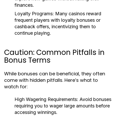
finances.
Loyalty Programs:
Many casinos reward
frequent players with loyalty bonuses or
cashback offers, incentivizing them to
continue playing.
Caution: Common Pitfalls in
Bonus Terms
While bonuses can be beneficial, they often
come with hidden pitfalls. Here’s what to
watch for:
High Wagering Requirements:
Avoid bonuses
requiring you to wager large amounts before
accessing winnings.