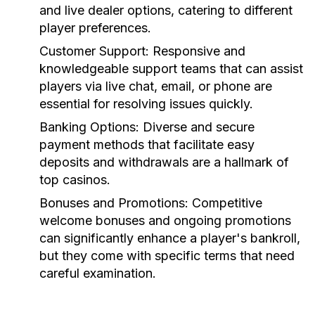
and live dealer options, catering to different
player preferences.
Customer Support:
Responsive and
knowledgeable support teams that can assist
players via live chat, email, or phone are
essential for resolving issues quickly.
Banking Options:
Diverse and secure
payment methods that facilitate easy
deposits and withdrawals are a hallmark of
top casinos.
Bonuses and Promotions:
Competitive
welcome bonuses and ongoing promotions
can significantly enhance a player's bankroll,
but they come with specific terms that need
careful examination.