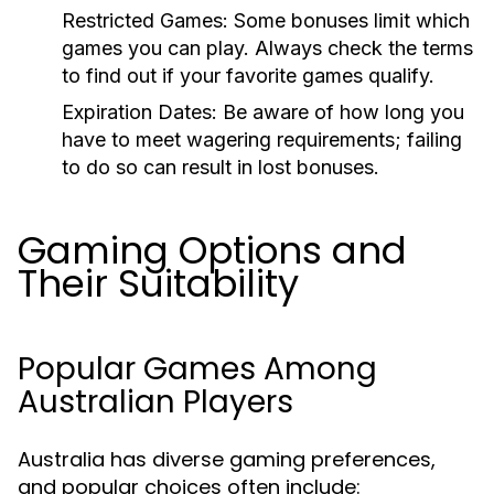
Restricted Games:
Some bonuses limit which
games you can play. Always check the terms
to find out if your favorite games qualify.
Expiration Dates:
Be aware of how long you
have to meet wagering requirements; failing
to do so can result in lost bonuses.
Gaming Options and
Their Suitability
Popular Games Among
Australian Players
Australia has diverse gaming preferences,
and popular choices often include: