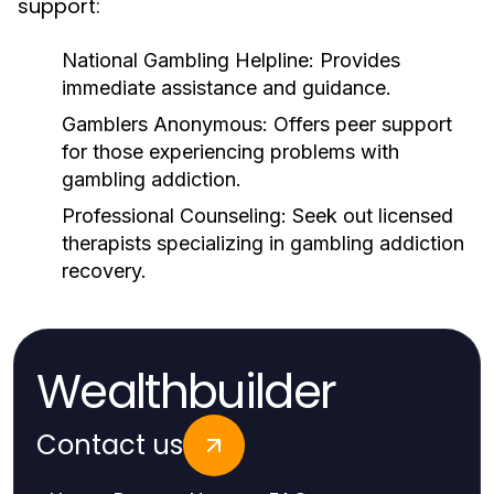
support:
National Gambling Helpline:
Provides
immediate assistance and guidance.
Gamblers Anonymous:
Offers peer support
for those experiencing problems with
gambling addiction.
Professional Counseling:
Seek out licensed
therapists specializing in gambling addiction
recovery.
Wealthbuilder
Contact us