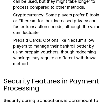
can be used, but they might take longer to
process compared to other methods.
Cryptocurrency:
Some players prefer Bitcoin
or Ethereum for their increased privacy and
faster transaction speeds, although the value
can fluctuate.
Prepaid Cards:
Options like Neosurf allow
players to manage their bankroll better by
using prepaid vouchers, though redeeming
winnings may require a different withdrawal
method.
Security Features in Payment
Processing
Security during transactions is paramount to