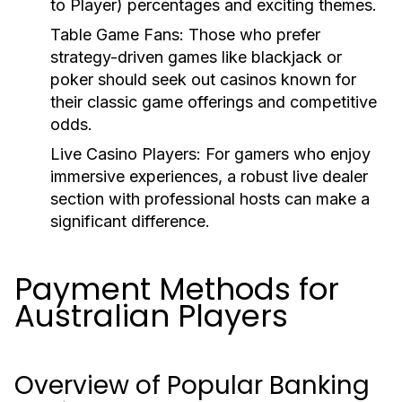
to Player) percentages and exciting themes.
Table Game Fans:
Those who prefer
strategy-driven games like blackjack or
poker should seek out casinos known for
their classic game offerings and competitive
odds.
Live Casino Players:
For gamers who enjoy
immersive experiences, a robust live dealer
section with professional hosts can make a
significant difference.
Payment Methods for
Australian Players
Overview of Popular Banking