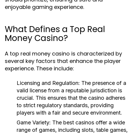
enjoyable gaming experience.
What Defines a Top Real
Money Casino?
A top real money casino is characterized by
several key factors that enhance the player
experience. These include:
Licensing and Regulation:
The presence of a
valid license from a reputable jurisdiction is
crucial. This ensures that the casino adheres
to strict regulatory standards, providing
players with a fair and secure environment.
Game Variety:
The best casinos offer a wide
range of games, including slots, table games,