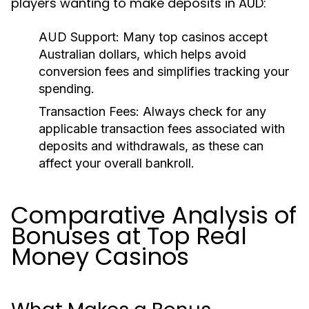
players wanting to make deposits in AUD:
AUD Support:
Many top casinos accept
Australian dollars, which helps avoid
conversion fees and simplifies tracking your
spending.
Transaction Fees:
Always check for any
applicable transaction fees associated with
deposits and withdrawals, as these can
affect your overall bankroll.
Comparative Analysis of
Bonuses at Top Real
Money Casinos