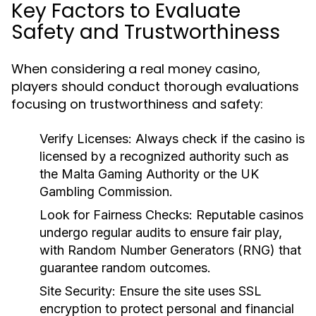
Key Factors to Evaluate
Safety and Trustworthiness
When considering a real money casino,
players should conduct thorough evaluations
focusing on trustworthiness and safety:
Verify Licenses:
Always check if the casino is
licensed by a recognized authority such as
the Malta Gaming Authority or the UK
Gambling Commission.
Look for Fairness Checks:
Reputable casinos
undergo regular audits to ensure fair play,
with Random Number Generators (RNG) that
guarantee random outcomes.
Site Security:
Ensure the site uses SSL
encryption to protect personal and financial