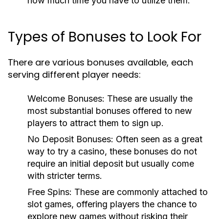
how much time you have to utilize them.
Types of Bonuses to Look For
There are various bonuses available, each
serving different player needs:
Welcome Bonuses:
These are usually the
most substantial bonuses offered to new
players to attract them to sign up.
No Deposit Bonuses:
Often seen as a great
way to try a casino, these bonuses do not
require an initial deposit but usually come
with stricter terms.
Free Spins:
These are commonly attached to
slot games, offering players the chance to
explore new games without risking their