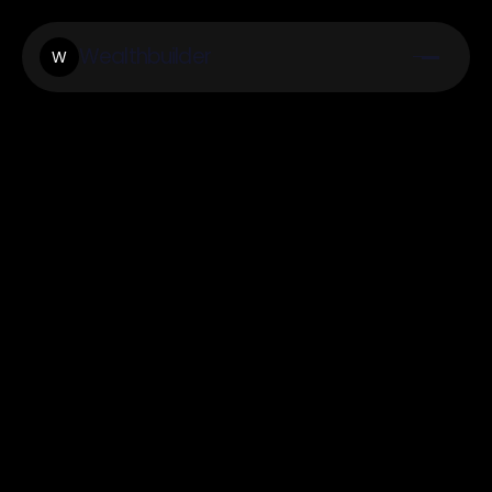
Wealthbuilder
W