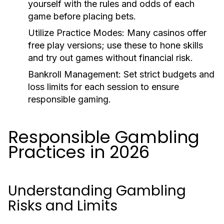
yourself with the rules and odds of each
game before placing bets.
Utilize Practice Modes:
Many casinos offer
free play versions; use these to hone skills
and try out games without financial risk.
Bankroll Management:
Set strict budgets and
loss limits for each session to ensure
responsible gaming.
Responsible Gambling
Practices in 2026
Understanding Gambling
Risks and Limits