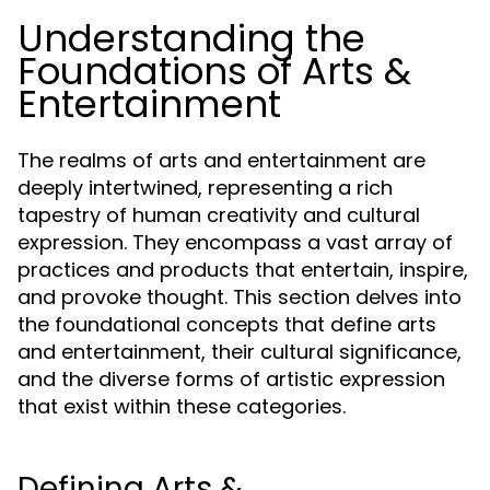
Understanding the
Foundations of Arts &
Entertainment
The realms of arts and entertainment are
deeply intertwined, representing a rich
tapestry of human creativity and cultural
expression. They encompass a vast array of
practices and products that entertain, inspire,
and provoke thought. This section delves into
the foundational concepts that define arts
and entertainment, their cultural significance,
and the diverse forms of artistic expression
that exist within these categories.
Defining Arts &