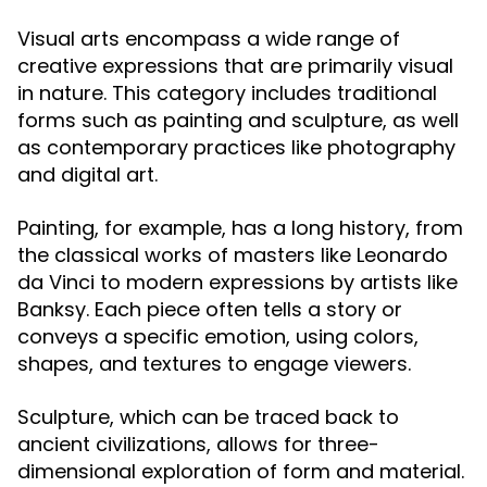
Visual arts encompass a wide range of
creative expressions that are primarily visual
in nature. This category includes traditional
forms such as painting and sculpture, as well
as contemporary practices like photography
and digital art.
Painting, for example, has a long history, from
the classical works of masters like Leonardo
da Vinci to modern expressions by artists like
Banksy. Each piece often tells a story or
conveys a specific emotion, using colors,
shapes, and textures to engage viewers.
Sculpture, which can be traced back to
ancient civilizations, allows for three-
dimensional exploration of form and material.