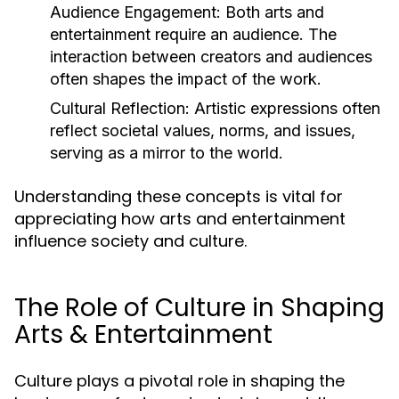
Audience Engagement:
Both arts and
entertainment require an audience. The
interaction between creators and audiences
often shapes the impact of the work.
Cultural Reflection:
Artistic expressions often
reflect societal values, norms, and issues,
serving as a mirror to the world.
Understanding these concepts is vital for
appreciating how arts and entertainment
influence society and culture.
The Role of Culture in Shaping
Arts & Entertainment
Culture plays a pivotal role in shaping the