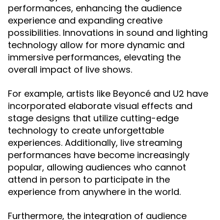
performances, enhancing the audience
experience and expanding creative
possibilities. Innovations in sound and lighting
technology allow for more dynamic and
immersive performances, elevating the
overall impact of live shows.
For example, artists like Beyoncé and U2 have
incorporated elaborate visual effects and
stage designs that utilize cutting-edge
technology to create unforgettable
experiences. Additionally, live streaming
performances have become increasingly
popular, allowing audiences who cannot
attend in person to participate in the
experience from anywhere in the world.
Furthermore, the integration of audience