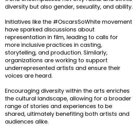
diversity but also gender, sexuality, and ability.
Initiatives like the #OscarsSoWhite movement
have sparked discussions about
representation in film, leading to calls for
more inclusive practices in casting,
storytelling, and production. Similarly,
organizations are working to support
underrepresented artists and ensure their
voices are heard.
Encouraging diversity within the arts enriches
the cultural landscape, allowing for a broader
range of stories and experiences to be
shared, ultimately benefiting both artists and
audiences alike.