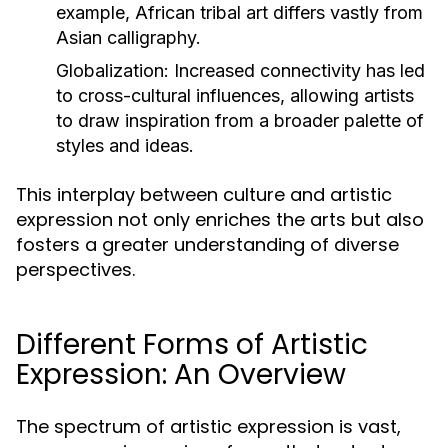
example, African tribal art differs vastly from
Asian calligraphy.
Globalization:
Increased connectivity has led
to cross-cultural influences, allowing artists
to draw inspiration from a broader palette of
styles and ideas.
This interplay between culture and artistic
expression not only enriches the arts but also
fosters a greater understanding of diverse
perspectives.
Different Forms of Artistic
Expression: An Overview
The spectrum of artistic expression is vast,