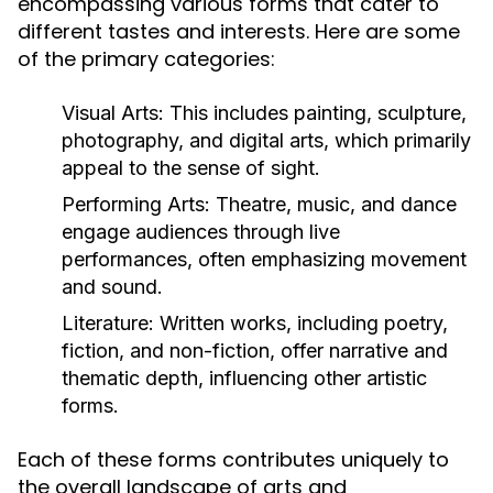
encompassing various forms that cater to
different tastes and interests. Here are some
of the primary categories:
Visual Arts:
This includes painting, sculpture,
photography, and digital arts, which primarily
appeal to the sense of sight.
Performing Arts:
Theatre, music, and dance
engage audiences through live
performances, often emphasizing movement
and sound.
Literature:
Written works, including poetry,
fiction, and non-fiction, offer narrative and
thematic depth, influencing other artistic
forms.
Each of these forms contributes uniquely to
the overall landscape of arts and