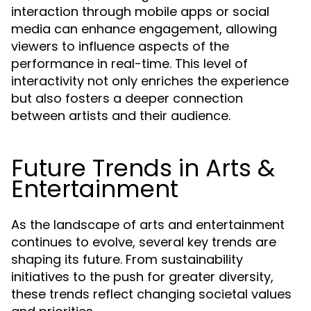
interaction through mobile apps or social
media can enhance engagement, allowing
viewers to influence aspects of the
performance in real-time. This level of
interactivity not only enriches the experience
but also fosters a deeper connection
between artists and their audience.
Future Trends in Arts &
Entertainment
As the landscape of arts and entertainment
continues to evolve, several key trends are
shaping its future. From sustainability
initiatives to the push for greater diversity,
these trends reflect changing societal values