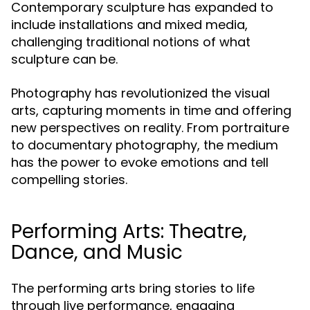
Contemporary sculpture has expanded to
include installations and mixed media,
challenging traditional notions of what
sculpture can be.
Photography has revolutionized the visual
arts, capturing moments in time and offering
new perspectives on reality. From portraiture
to documentary photography, the medium
has the power to evoke emotions and tell
compelling stories.
Performing Arts: Theatre,
Dance, and Music
The performing arts bring stories to life
through live performance, engaging