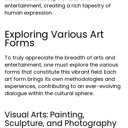
entertainment, creating a rich tapestry of
human expression.
Exploring Various Art
Forms
To truly appreciate the breadth of arts and
entertainment, one must explore the various
forms that constitute this vibrant field. Each
art form brings its own methodologies and
experiences, contributing to an ever-evolving
dialogue within the cultural sphere.
Visual Arts: Painting,
Sculpture, and Photography