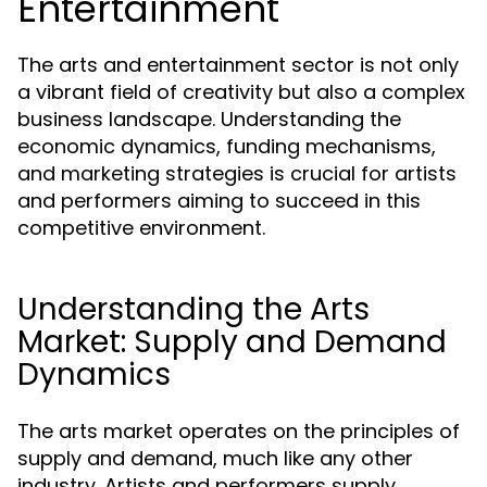
Entertainment
The arts and entertainment sector is not only
a vibrant field of creativity but also a complex
business landscape. Understanding the
economic dynamics, funding mechanisms,
and marketing strategies is crucial for artists
and performers aiming to succeed in this
competitive environment.
Understanding the Arts
Market: Supply and Demand
Dynamics
The arts market operates on the principles of
supply and demand, much like any other
industry. Artists and performers supply