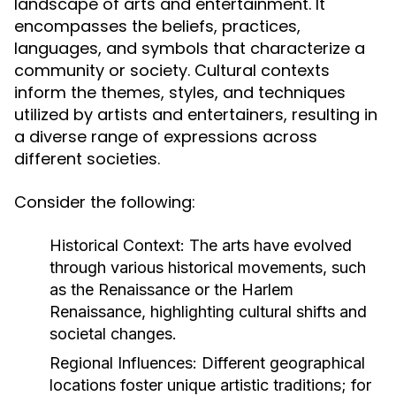
landscape of arts and entertainment. It
encompasses the beliefs, practices,
languages, and symbols that characterize a
community or society. Cultural contexts
inform the themes, styles, and techniques
utilized by artists and entertainers, resulting in
a diverse range of expressions across
different societies.
Consider the following:
Historical Context:
The arts have evolved
through various historical movements, such
as the Renaissance or the Harlem
Renaissance, highlighting cultural shifts and
societal changes.
Regional Influences:
Different geographical
locations foster unique artistic traditions; for