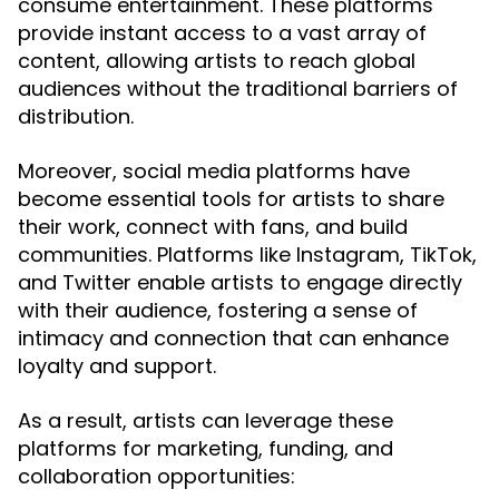
consume entertainment. These platforms
provide instant access to a vast array of
content, allowing artists to reach global
audiences without the traditional barriers of
distribution.
Moreover, social media platforms have
become essential tools for artists to share
their work, connect with fans, and build
communities. Platforms like Instagram, TikTok,
and Twitter enable artists to engage directly
with their audience, fostering a sense of
intimacy and connection that can enhance
loyalty and support.
As a result, artists can leverage these
platforms for marketing, funding, and
collaboration opportunities: