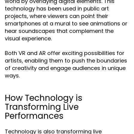
world by overlaying digital elements. This
technology has been used in public art
projects, where viewers can point their
smartphones at a mural to see animations or
hear soundscapes that complement the
visual experience.
Both VR and AR offer exciting possibilities for
artists, enabling them to push the boundaries
of creativity and engage audiences in unique
ways.
How Technology is
Transforming Live
Performances
Technology is also transforming live