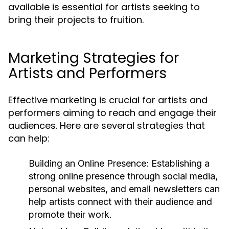
available is essential for artists seeking to
bring their projects to fruition.
Marketing Strategies for
Artists and Performers
Effective marketing is crucial for artists and
performers aiming to reach and engage their
audiences. Here are several strategies that
can help:
Building an Online Presence:
Establishing a
strong online presence through social media,
personal websites, and email newsletters can
help artists connect with their audience and
promote their work.