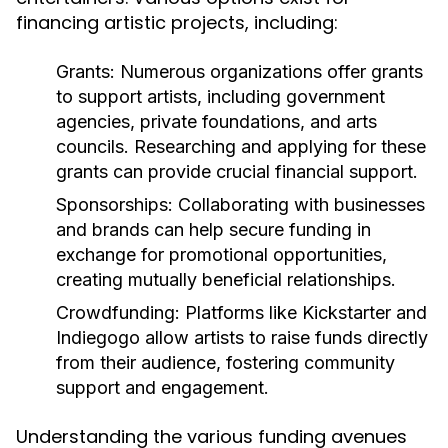
financing artistic projects, including:
Grants:
Numerous organizations offer grants
to support artists, including government
agencies, private foundations, and arts
councils. Researching and applying for these
grants can provide crucial financial support.
Sponsorships:
Collaborating with businesses
and brands can help secure funding in
exchange for promotional opportunities,
creating mutually beneficial relationships.
Crowdfunding:
Platforms like Kickstarter and
Indiegogo allow artists to raise funds directly
from their audience, fostering community
support and engagement.
Understanding the various funding avenues