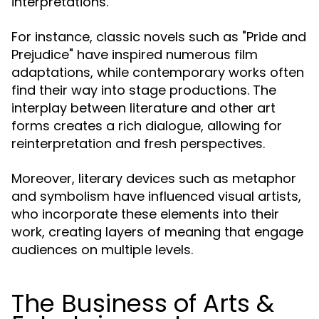
interpretations.
For instance, classic novels such as "Pride and
Prejudice" have inspired numerous film
adaptations, while contemporary works often
find their way into stage productions. The
interplay between literature and other art
forms creates a rich dialogue, allowing for
reinterpretation and fresh perspectives.
Moreover, literary devices such as metaphor
and symbolism have influenced visual artists,
who incorporate these elements into their
work, creating layers of meaning that engage
audiences on multiple levels.
The Business of Arts &