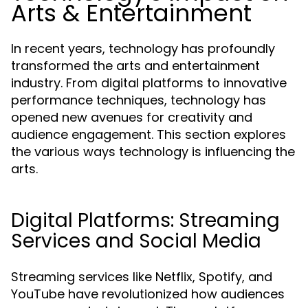
Arts & Entertainment
In recent years, technology has profoundly
transformed the arts and entertainment
industry. From digital platforms to innovative
performance techniques, technology has
opened new avenues for creativity and
audience engagement. This section explores
the various ways technology is influencing the
arts.
Digital Platforms: Streaming
Services and Social Media
Streaming services like Netflix, Spotify, and
YouTube have revolutionized how audiences