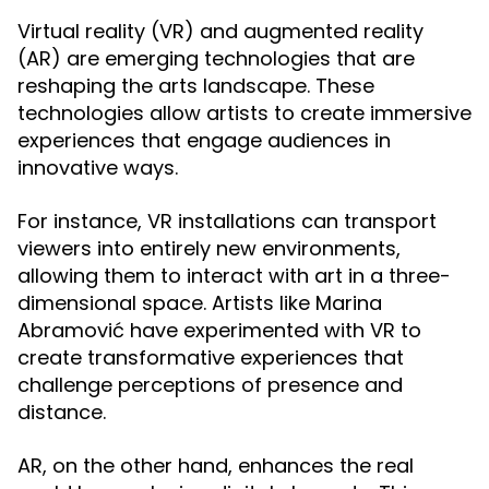
Virtual reality (VR) and augmented reality
(AR) are emerging technologies that are
reshaping the arts landscape. These
technologies allow artists to create immersive
experiences that engage audiences in
innovative ways.
For instance, VR installations can transport
viewers into entirely new environments,
allowing them to interact with art in a three-
dimensional space. Artists like Marina
Abramović have experimented with VR to
create transformative experiences that
challenge perceptions of presence and
distance.
AR, on the other hand, enhances the real