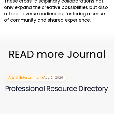
These cross-disciplinary collaborations not
only expand the creative possibilities but also
attract diverse audiences, fostering a sense
of community and shared experience.
READ more Journal
Arts & Entertainment
Aug 2, 2026
Professional Resource Directory