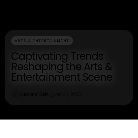
ARTS & ENTERTAINMENT
Captivating Trends
Reshaping the Arts &
Entertainment Scene
Susanne Klein
Jan 24, 2026
S