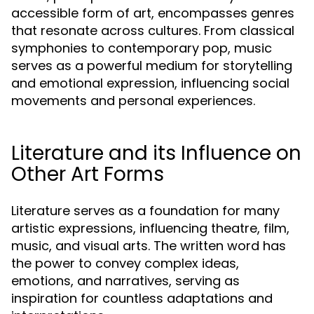
accessible form of art, encompasses genres
that resonate across cultures. From classical
symphonies to contemporary pop, music
serves as a powerful medium for storytelling
and emotional expression, influencing social
movements and personal experiences.
Literature and its Influence on
Other Art Forms
Literature serves as a foundation for many
artistic expressions, influencing theatre, film,
music, and visual arts. The written word has
the power to convey complex ideas,
emotions, and narratives, serving as
inspiration for countless adaptations and