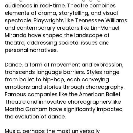
audiences in real-time. Theatre combines
elements of drama, storytelling, and visual
spectacle. Playwrights like Tennessee Williams
and contemporary creators like Lin-Manuel
Miranda have shaped the landscape of
theatre, addressing societal issues and
personal narratives.
Dance, a form of movement and expression,
transcends language barriers. Styles range
from ballet to hip-hop, each conveying
emotions and stories through choreography.
Famous companies like the American Ballet
Theatre and innovative choreographers like
Martha Graham have significantly impacted
the evolution of dance.
Music, perhaps the most universally