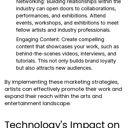
Networking:
Building relationships within the
industry can open doors to collaborations,
performances, and exhibitions. Attend
events, workshops, and exhibitions to meet
fellow artists and industry professionals.
Engaging Content:
Create compelling
content that showcases your work, such as
behind-the-scenes videos, interviews, and
tutorials. This not only builds brand loyalty
but also attracts new audiences.
By implementing these marketing strategies,
artists can effectively promote their work and
expand their reach within the arts and
entertainment landscape.
Technology's Impact on