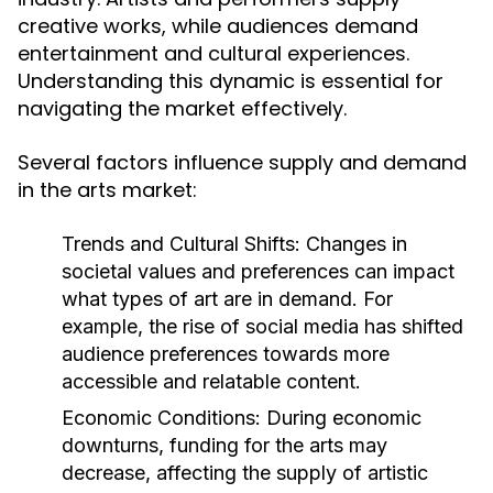
creative works, while audiences demand
entertainment and cultural experiences.
Understanding this dynamic is essential for
navigating the market effectively.
Several factors influence supply and demand
in the arts market:
Trends and Cultural Shifts:
Changes in
societal values and preferences can impact
what types of art are in demand. For
example, the rise of social media has shifted
audience preferences towards more
accessible and relatable content.
Economic Conditions:
During economic
downturns, funding for the arts may
decrease, affecting the supply of artistic