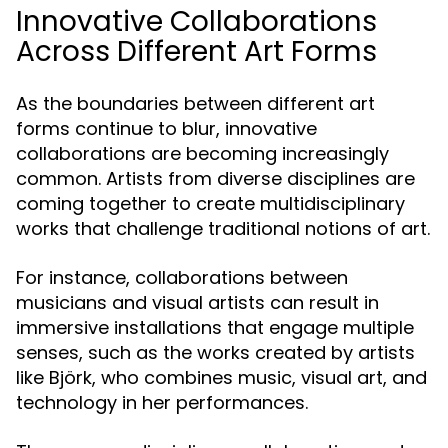
Innovative Collaborations
Across Different Art Forms
As the boundaries between different art
forms continue to blur, innovative
collaborations are becoming increasingly
common. Artists from diverse disciplines are
coming together to create multidisciplinary
works that challenge traditional notions of art.
For instance, collaborations between
musicians and visual artists can result in
immersive installations that engage multiple
senses, such as the works created by artists
like Björk, who combines music, visual art, and
technology in her performances.