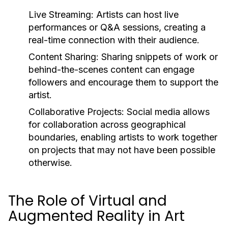
Live Streaming:
Artists can host live
performances or Q&A sessions, creating a
real-time connection with their audience.
Content Sharing:
Sharing snippets of work or
behind-the-scenes content can engage
followers and encourage them to support the
artist.
Collaborative Projects:
Social media allows
for collaboration across geographical
boundaries, enabling artists to work together
on projects that may not have been possible
otherwise.
The Role of Virtual and
Augmented Reality in Art