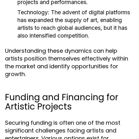
projects and performances.
Technology:
The advent of digital platforms
has expanded the supply of art, enabling
artists to reach global audiences, but it has
also intensified competition.
Understanding these dynamics can help
artists position themselves effectively within
the market and identify opportunities for
growth.
Funding and Financing for
Artistic Projects
Securing funding is often one of the most
significant challenges facing artists and
entertainers. Various options exist for