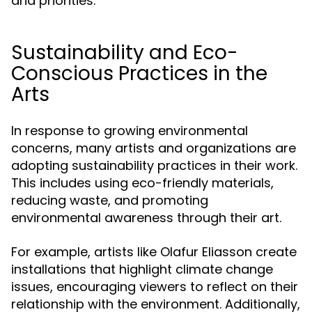
and priorities.
Sustainability and Eco-
Conscious Practices in the
Arts
In response to growing environmental
concerns, many artists and organizations are
adopting sustainability practices in their work.
This includes using eco-friendly materials,
reducing waste, and promoting
environmental awareness through their art.
For example, artists like Olafur Eliasson create
installations that highlight climate change
issues, encouraging viewers to reflect on their
relationship with the environment. Additionally,