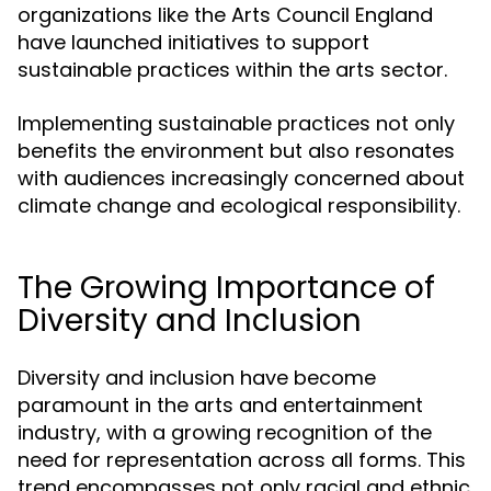
organizations like the Arts Council England
have launched initiatives to support
sustainable practices within the arts sector.
Implementing sustainable practices not only
benefits the environment but also resonates
with audiences increasingly concerned about
climate change and ecological responsibility.
The Growing Importance of
Diversity and Inclusion
Diversity and inclusion have become
paramount in the arts and entertainment
industry, with a growing recognition of the
need for representation across all forms. This
trend encompasses not only racial and ethnic