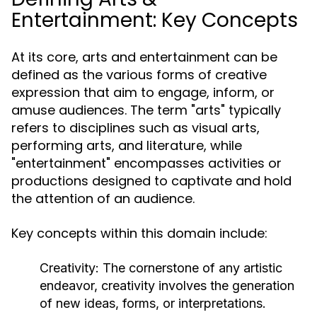
Entertainment: Key Concepts
At its core, arts and entertainment can be
defined as the various forms of creative
expression that aim to engage, inform, or
amuse audiences. The term "arts" typically
refers to disciplines such as visual arts,
performing arts, and literature, while
"entertainment" encompasses activities or
productions designed to captivate and hold
the attention of an audience.
Key concepts within this domain include:
Creativity:
The cornerstone of any artistic
endeavor, creativity involves the generation
of new ideas, forms, or interpretations.